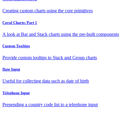
Creating custom charts using the core primitives
Coral Charts: Part 1
A look at Bar and Stack charts using the pre-built components
Custom Tooltips
Provide custom tooltips to Stack and Group charts
Date Input
Useful for collecting data such as date of birth
Telephone Input
Prepending a country code list to a telephone input