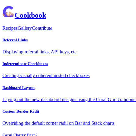
Cookbook
Recipes
Gallery
Contribute
Referral Links
Displaying referral links, API keys, etc.
Indeterminate Checkboxes
Creating visually coherent nested checkboxes
Dashboard Layout
Laying out the new dashboard designs using the Coral Grid compone
Custom Border Radii
Overriding the default corner radii on Bar and Stack charts
Coral Charts: Part 2