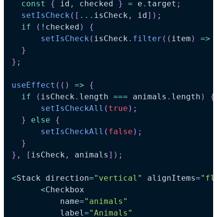
const
{
 id
,
 checked 
}
=
 e
.
target
;
setIsCheck
(
[
...
isCheck
,
 id
]
)
;
if
(
!
checked
)
{
setIsCheck
(
isCheck
.
filter
(
(
item
)
=>
 
}
}
;
useEffect
(
(
)
=>
{
if
(
isCheck
.
length
===
 animals
.
length
)
{
setIsCheckAll
(
true
)
;
}
else
{
setIsCheckAll
(
false
)
;
}
}
,
[
isCheck
,
 animals
]
)
;
<
Stack
 direction
=
"vertical"
 alignItems
=
"fl
<
Checkbox
          name
=
"animals"
          label
=
"Animals"