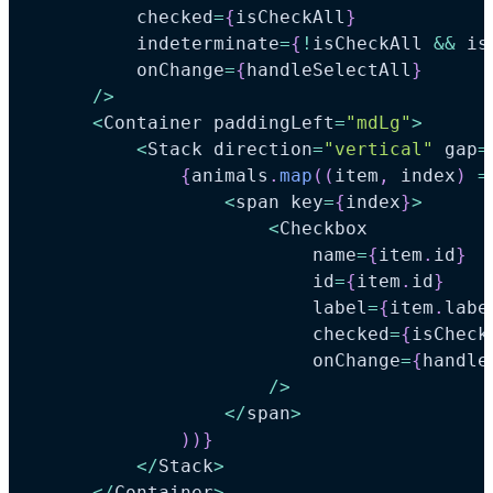
          checked
=
{
isCheckAll
}
          indeterminate
=
{
!
isCheckAll 
&&
 is
          onChange
=
{
handleSelectAll
}
/
>
<
Container
 paddingLeft
=
"mdLg"
>
<
Stack
 direction
=
"vertical"
 gap
=
{
animals
.
map
(
(
item
,
 index
)
=
<
span key
=
{
index
}
>
<
Checkbox
                          name
=
{
item
.
id
}
                          id
=
{
item
.
id
}
                          label
=
{
item
.
labe
                          checked
=
{
isCheck
                          onChange
=
{
handle
/
>
<
/
span
>
)
)
}
<
/
Stack
>
<
/
Container
>