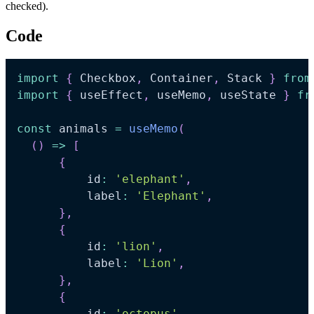
checked).
Code
import
{
Checkbox
,
Container
,
Stack
}
from
import
{
 useEffect
,
 useMemo
,
 useState 
}
fr
const
 animals 
=
useMemo
(
(
)
=>
[
{
          id
:
'elephant'
,
          label
:
'Elephant'
,
}
,
{
          id
:
'lion'
,
          label
:
'Lion'
,
}
,
{
          id
:
'octopus'
,