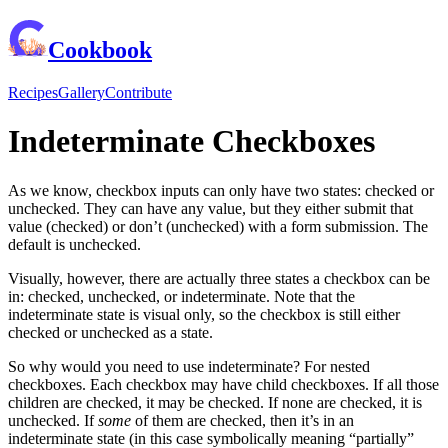
Cookbook
Recipes
Gallery
Contribute
Indeterminate Checkboxes
As we know, checkbox inputs can only have two states: checked or
unchecked. They can have any value, but they either submit that
value (checked) or don’t (unchecked) with a form submission. The
default is unchecked.
Visually, however, there are actually three states a checkbox can be
in: checked, unchecked, or indeterminate. Note that the
indeterminate state is visual only, so the checkbox is still either
checked or unchecked as a state.
So why would you need to use indeterminate? For nested
checkboxes. Each checkbox may have child checkboxes. If all those
children are checked, it may be checked. If none are checked, it is
unchecked. If
some
of them are checked, then it’s in an
indeterminate state (in this case symbolically meaning “partially”