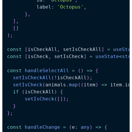
          label
:
'Octopus'
,
}
,
]
,
[
]
)
;
const
[
isCheckAll
,
 setIsCheckAll
]
=
useSta
const
[
isCheck
,
 setIsCheck
]
=
useState
<
str
const
handleSelectAll
=
(
)
=>
{
setIsCheckAll
(
!
isCheckAll
)
;
setIsCheck
(
animals
.
map
(
(
item
)
=>
 item
.
id
if
(
isCheckAll
)
{
setIsCheck
(
[
]
)
;
}
}
;
const
handleChange
=
(
e
:
any
)
=>
{